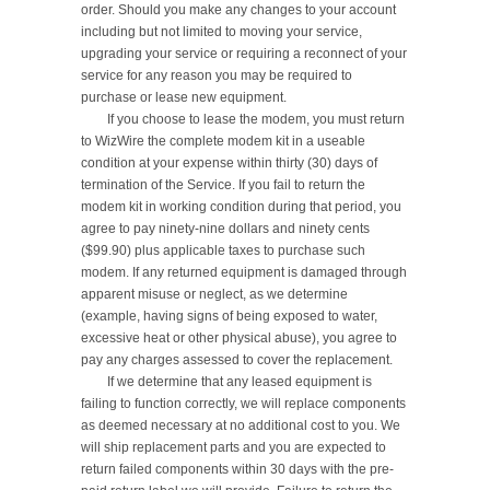
order. Should you make any changes to your account 
including but not limited to moving your service, 
upgrading your service or requiring a reconnect of your 
service for any reason you may be required to 
purchase or lease new equipment.

	If you choose to lease the modem, you must return 
to WizWire the complete modem kit in a useable 
condition at your expense within thirty (30) days of 
termination of the Service. If you fail to return the 
modem kit in working condition during that period, you 
agree to pay ninety-nine dollars and ninety cents 
($99.90) plus applicable taxes to purchase such 
modem. If any returned equipment is damaged through 
apparent misuse or neglect, as we determine 
(example, having signs of being exposed to water, 
excessive heat or other physical abuse), you agree to 
pay any charges assessed to cover the replacement.

	If we determine that any leased equipment is 
failing to function correctly, we will replace components 
as deemed necessary at no additional cost to you. We 
will ship replacement parts and you are expected to 
return failed components within 30 days with the pre-