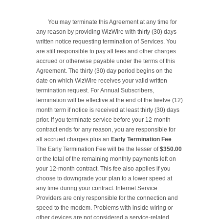
	You may terminate this Agreement at any time for 
any reason by providing WizWire with thirty (30) days 
written notice requesting termination of Services. You 
are still responsible to pay all fees and other charges 
accrued or otherwise payable under the terms of this 
Agreement. The thirty (30) day period begins on the 
date on which WizWire receives your valid written 
termination request. For Annual Subscribers, 
termination will be effective at the end of the twelve (12) 
month term if notice is received at least thirty (30) days 
prior. If you terminate service before your 12-month 
contract ends for any reason, you are responsible for 
all accrued charges plus an 
Early Termination Fee
. 
The Early Termination Fee will be the lesser of 
$350.00
or the total of the remaining monthly payments left on 
your 12-month contract. This fee also applies if you 
choose to downgrade your plan to a lower speed at 
any time during your contract. Internet Service 
Providers are only responsible for the connection and 
speed to the modem. Problems with inside wiring or 
other devices are not considered a service-related 