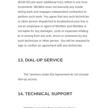
($100.00) per each additional hour, billed in one hour 
increments. WizWire does not warranty any inside 
wiring work and engages independent contractors to 
perform such work. You agree that any such technician 
or other person dispatched to troubleshoot your line is 
not an employee or agent of WizWire and WizWire is 
not liable for any damages, costs or expenses relating 
to or arising from any acts, errors or omissions by any 
such technician or other person. You will be required to 
sign or confirm an agreement with any technician.

13. DIAL-UP SERVICE
	The Services under this Agreement do not include 
dial-up access.

14. TECHNICAL SUPPORT