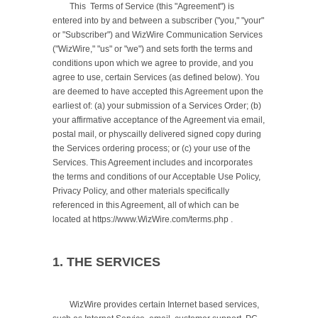
	This  Terms of Service (this "Agreement") is 
entered into by and between a subscriber ("you," "your" 
or "Subscriber") and WizWire Communication Services 
("WizWire," "us" or "we") and sets forth the terms and 
conditions upon which we agree to provide, and you 
agree to use, certain Services (as defined below). You 
are deemed to have accepted this Agreement upon the 
earliest of: (a) your submission of a Services Order; (b) 
your affirmative acceptance of the Agreement via email, 
postal mail, or physcailly delivered signed copy during 
the Services ordering process; or (c) your use of the 
Services. This Agreement includes and incorporates 
the terms and conditions of our Acceptable Use Policy, 
Privacy Policy, and other materials specifically 
referenced in this Agreement, all of which can be 
located at https://www.WizWire.com/terms.php .

1. THE SERVICES
	WizWire provides certain Internet based services, 