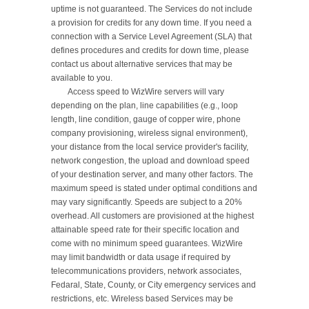
uptime is not guaranteed. The Services do not include 
a provision for credits for any down time. If you need a 
connection with a Service Level Agreement (SLA) that 
defines procedures and credits for down time, please 
contact us about alternative services that may be 
available to you.

	Access speed to WizWire servers will vary 
depending on the plan, line capabilities (e.g., loop 
length, line condition, gauge of copper wire, phone 
company provisioning, wireless signal environment), 
your distance from the local service provider's facility, 
network congestion, the upload and download speed 
of your destination server, and many other factors. The 
maximum speed is stated under optimal conditions and 
may vary significantly. Speeds are subject to a 20% 
overhead. All customers are provisioned at the highest 
attainable speed rate for their specific location and 
come with no minimum speed guarantees. WizWire 
may limit bandwidth or data usage if required by 
telecommunications providers, network associates, 
Fedaral, State, County, or City emergency services and 
restrictions, etc. Wireless based Services may be 