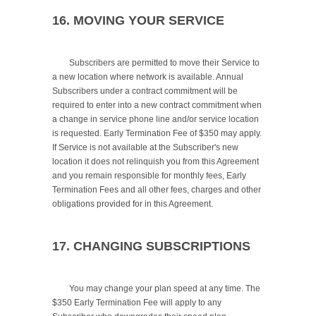
16. MOVING YOUR SERVICE
	Subscribers are permitted to move their Service to 
a new location where network is available. Annual 
Subscribers under a contract commitment will be 
required to enter into a new contract commitment when 
a change in service phone line and/or service location 
is requested. Early Termination Fee of $350 may apply. 
If Service is not available at the Subscriber's new 
location it does not relinquish you from this Agreement 
and you remain responsible for monthly fees, Early 
Termination Fees and all other fees, charges and other 
obligations provided for in this Agreement.

17. CHANGING SUBSCRIPTIONS
	You may change your plan speed at any time. The 
$350 Early Termination Fee will apply to any 