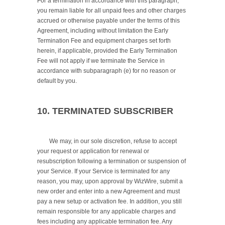
For a termination in accordance with this paragraph, 
you remain liable for all unpaid fees and other charges 
accrued or otherwise payable under the terms of this 
Agreement, including without limitation the Early 
Termination Fee and equipment charges set forth 
herein, if applicable, provided the Early Termination 
Fee will not apply if we terminate the Service in 
accordance with subparagraph (e) for no reason or 
default by you.

10. TERMINATED SUBSCRIBER
	We may, in our sole discretion, refuse to accept 
your request or application for renewal or 
resubscription following a termination or suspension of 
your Service. If your Service is terminated for any 
reason, you may, upon approval by WizWire, submit a 
new order and enter into a new Agreement and must 
pay a new setup or activation fee. In addition, you still 
remain responsible for any applicable charges and 
fees including any applicable termination fee. Any 