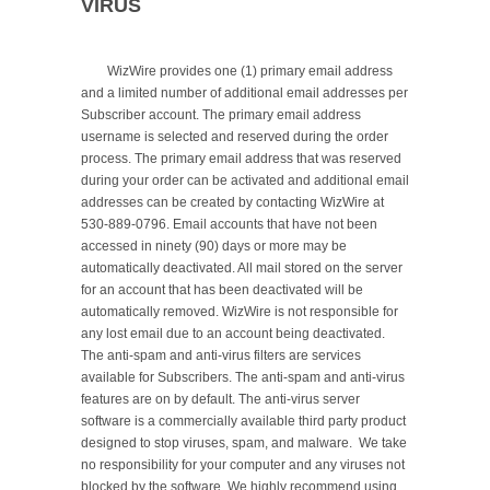
VIRUS
	WizWire provides one (1) primary email address 
and a limited number of additional email addresses per 
Subscriber account. The primary email address 
username is selected and reserved during the order 
process. The primary email address that was reserved 
during your order can be activated and additional email 
addresses can be created by contacting WizWire at 
530-889-0796. Email accounts that have not been 
accessed in ninety (90) days or more may be 
automatically deactivated. All mail stored on the server 
for an account that has been deactivated will be 
automatically removed. WizWire is not responsible for 
any lost email due to an account being deactivated. 
The anti-spam and anti-virus filters are services 
available for Subscribers. The anti-spam and anti-virus 
features are on by default. The anti-virus server 
software is a commercially available third party product 
designed to stop viruses, spam, and malware.  We take 
no responsibility for your computer and any viruses not 
blocked by the software. We highly recommend using 