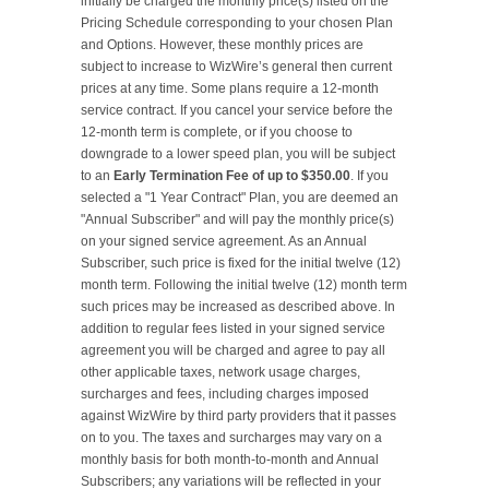
initially be charged the monthly price(s) listed on the 
Pricing Schedule corresponding to your chosen Plan 
and Options. However, these monthly prices are 
subject to increase to WizWire’s general then current 
prices at any time. Some plans require a 12-month 
service contract. If you cancel your service before the 
12-month term is complete, or if you choose to 
downgrade to a lower speed plan, you will be subject 
to an 
Early Termination Fee of up to $350.00
. If you 
selected a "1 Year Contract" Plan, you are deemed an 
"Annual Subscriber" and will pay the monthly price(s) 
on your signed service agreement. As an Annual 
Subscriber, such price is fixed for the initial twelve (12) 
month term. Following the initial twelve (12) month term 
such prices may be increased as described above. In 
addition to regular fees listed in your signed service 
agreement you will be charged and agree to pay all 
other applicable taxes, network usage charges, 
surcharges and fees, including charges imposed 
against WizWire by third party providers that it passes 
on to you. The taxes and surcharges may vary on a 
monthly basis for both month-to-month and Annual 
Subscribers; any variations will be reflected in your 