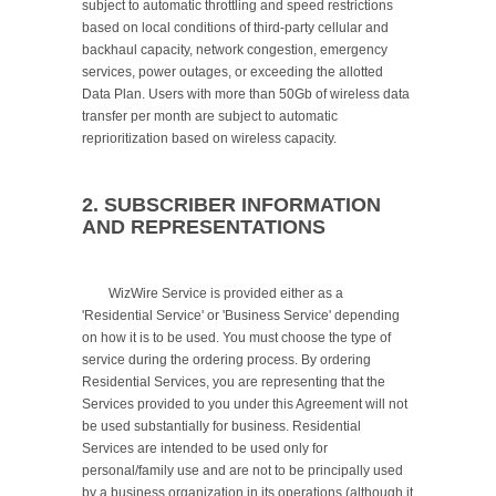
subject to automatic throttling and speed restrictions 
based on local conditions of third-party cellular and 
backhaul capacity, network congestion, emergency 
services, power outages, or exceeding the allotted 
Data Plan. Users with more than 50Gb of wireless data 
transfer per month are subject to automatic 
reprioritization based on wireless capacity.

2. SUBSCRIBER INFORMATION 
AND REPRESENTATIONS
	WizWire Service is provided either as a 
'Residential Service' or 'Business Service' depending 
on how it is to be used. You must choose the type of 
service during the ordering process. By ordering 
Residential Services, you are representing that the 
Services provided to you under this Agreement will not 
be used substantially for business. Residential 
Services are intended to be used only for 
personal/family use and are not to be principally used 
by a business organization in its operations (although it 