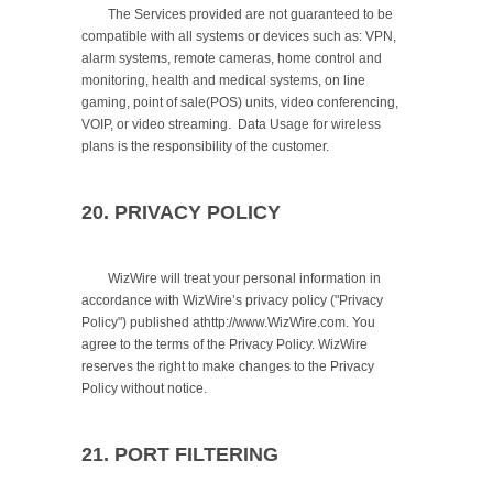
	The Services provided are not guaranteed to be 
compatible with all systems or devices such as: VPN, 
alarm systems, remote cameras, home control and 
monitoring, health and medical systems, on line 
gaming, point of sale(POS) units, video conferencing, 
VOIP, or video streaming.  Data Usage for wireless 
plans is the responsibility of the customer.

20. PRIVACY POLICY
	WizWire will treat your personal information in 
accordance with WizWire’s privacy policy ("Privacy 
Policy") published athttp://www.WizWire.com. You 
agree to the terms of the Privacy Policy. WizWire 
reserves the right to make changes to the Privacy 
Policy without notice.

21. PORT FILTERING