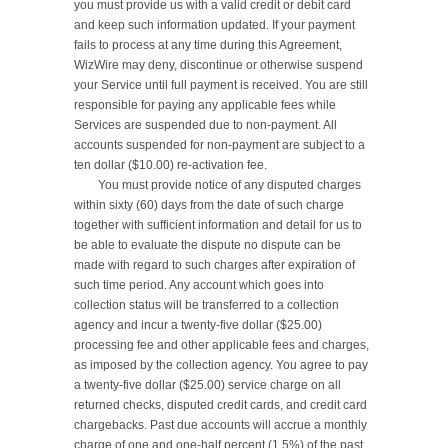
you must provide us with a valid credit or debit card 
and keep such information updated. If your payment 
fails to process at any time during this Agreement, 
WizWire may deny, discontinue or otherwise suspend 
your Service until full payment is received. You are still 
responsible for paying any applicable fees while 
Services are suspended due to non-payment. All 
accounts suspended for non-payment are subject to a 
ten dollar ($10.00) re-activation fee.

	You must provide notice of any disputed charges 
within sixty (60) days from the date of such charge 
together with sufficient information and detail for us to 
be able to evaluate the dispute no dispute can be 
made with regard to such charges after expiration of 
such time period. Any account which goes into 
collection status will be transferred to a collection 
agency and incur a twenty-five dollar ($25.00) 
processing fee and other applicable fees and charges, 
as imposed by the collection agency. You agree to pay 
a twenty-five dollar ($25.00) service charge on all 
returned checks, disputed credit cards, and credit card 
chargebacks. Past due accounts will accrue a monthly 
charge of one and one-half percent (1.5%) of the past 