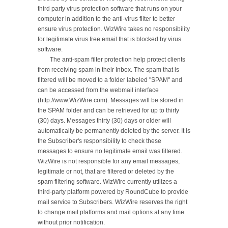
third party virus protection software that runs on your 
computer in addition to the anti-virus filter to better 
ensure virus protection. WizWire takes no responsibility 
for legitimate virus free email that is blocked by virus 
software.

	The anti-spam filter protection help protect clients 
from receiving spam in their Inbox. The spam that is 
filtered will be moved to a folder labeled "SPAM" and 
can be accessed from the webmail interface 
(http://www.WizWire.com). Messages will be stored in 
the SPAM folder and can be retrieved for up to thirty 
(30) days. Messages thirty (30) days or older will 
automatically be permanently deleted by the server. It is 
the Subscriber's responsibility to check these 
messages to ensure no legitimate email was filtered. 
WizWire is not responsible for any email messages, 
legitimate or not, that are filtered or deleted by the 
spam filtering software. WizWire currently utilizes a 
third-party platform powered by RoundCube to provide 
mail service to Subscribers. WizWire reserves the right 
to change mail platforms and mail options at any time 
without prior notification.
