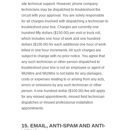
site technical support. However, phone company 
technicians may be dispatched to troubleshoot the 
circuit with your approval. You are solely responsible 
for all charges involved with dispatching a technician to 
troubleshoot your line. Charges are currently one 
hundred fifty dollars ($150.00) per visit or truck roll, 
which includes one hour of work and one hundred 
dollars ($100.00) for each additional one hour of work 
billed in one hour increments. All such charges are 
subject to change with no prior notice. You agree that 
any such technician or other person dispatched to 
troubleshoot your line is not an employee or agent of 
WizWire and WizWire is not liable for any damages, 
costs or expenses relating to or arising from any acts, 
errors or omissions by any such technician or other 
person. A one hundred-dollar ($100.00) fee will apply 
for any missed appointments, missed field technician 
dispatches or missed professional installation 
appointments.

15. EMAIL, ANTI-SPAM AND ANTI-