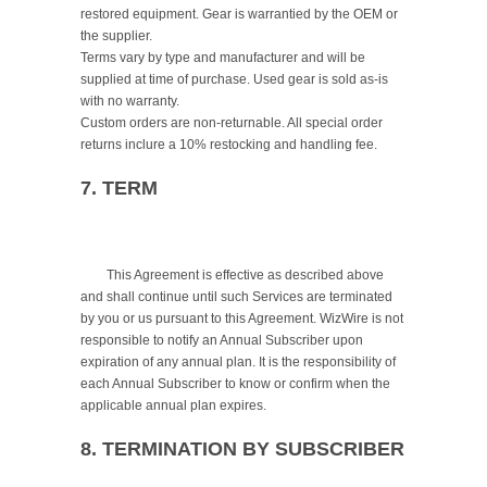
restored equipment. Gear is warrantied by the OEM or 
the supplier.

Terms vary by type and manufacturer and will be 
supplied at time of purchase. Used gear is sold as-is 
with no warranty.

Custom orders are non-returnable. All special order 
returns inclure a 10% restocking and handling fee.

7. TERM
	This Agreement is effective as described above 
and shall continue until such Services are terminated 
by you or us pursuant to this Agreement. WizWire is not 
responsible to notify an Annual Subscriber upon 
expiration of any annual plan. It is the responsibility of 
each Annual Subscriber to know or confirm when the 
applicable annual plan expires.

8. TERMINATION BY SUBSCRIBER