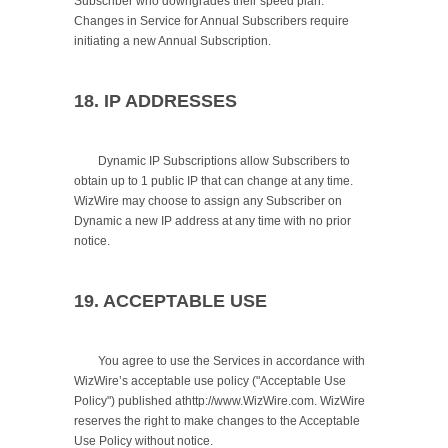
Subscriber who downgrades their speed plan. 
Changes in Service for Annual Subscribers require 
initiating a new Annual Subscription.

18. IP ADDRESSES
	Dynamic IP Subscriptions allow Subscribers to 
obtain up to 1 public IP that can change at any time. 
WizWire may choose to assign any Subscriber on 
Dynamic a new IP address at any time with no prior 
notice.

19. ACCEPTABLE USE
	You agree to use the Services in accordance with 
WizWire’s acceptable use policy ("Acceptable Use 
Policy") published athttp://www.WizWire.com. WizWire 
reserves the right to make changes to the Acceptable 
Use Policy without notice.
