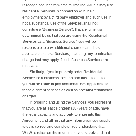
is recognized that from time to time individuals may use 
residential Services in connection with their 
employment by a third party employer and such use, if 
not a substantial use of the Services, shall not 
constitute a 'Business Service'). If at any time it is 
determined by us that you are using the Residential 
Services as a "Business Service," you will be 
responsible to pay additional charges and fees 
applicable to those Services, including any termination 
charge that may apply if such Business Services are 
not available.

	Similarly, if you improperly order Residential 
Service for a business location and this is identified, 
you will be liable to pay additional fees applicable to 
those different services as well as potential termination 
charges.

	In ordering and using the Services, you represent 
that you are at least eighteen (18) years of age, have 
the legal capacity and authority to enter into this 
Agreement and affirm that any information you supply 
to us is correct and complete. You understand that 
WizWire relies on the information you supply and that 