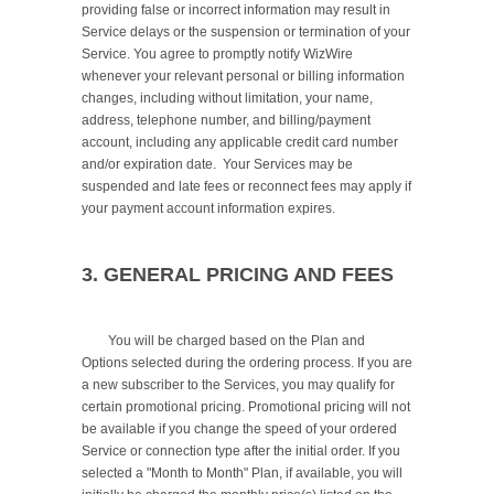
providing false or incorrect information may result in 
Service delays or the suspension or termination of your 
Service. You agree to promptly notify WizWire 
whenever your relevant personal or billing information 
changes, including without limitation, your name, 
address, telephone number, and billing/payment 
account, including any applicable credit card number 
and/or expiration date.  Your Services may be 
suspended and late fees or reconnect fees may apply if 
your payment account information expires.

3. GENERAL PRICING AND FEES
	You will be charged based on the Plan and 
Options selected during the ordering process. If you are 
a new subscriber to the Services, you may qualify for 
certain promotional pricing. Promotional pricing will not 
be available if you change the speed of your ordered 
Service or connection type after the initial order. If you 
selected a "Month to Month" Plan, if available, you will 