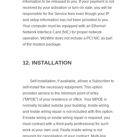
information to be released to you. If your payment is not 
received by your activation or turn-on date, you will be 
responsible for the Service fees even though your IP 
and setup information has not been provided to you. 
Your computer must be equipped with an Ethernet 
Network Interface Card (NIC) for proper network 
operation. WizWire does not include a PCI NIC as part 
of the modem package.

12. INSTALLATION
	Self-installation, if available, allows a Subscriber to 
self-install the necessary equipment. This option 
provides service to the minimum point of entry 
("MPOE") of your residence or office. Your MPOE is 
normally located outside your building. Inside wiring 
and inside wiring repair is not included with this option. 
If inside wiring or inside wiring repair is required, you 
must contract with a third-party professional for such 
work at your own cost. Faulty inside wiring is not 
grounds for cancellation of your contract. Multi-line 