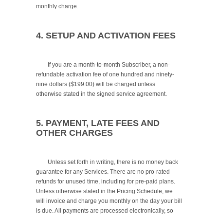
monthly charge.

4. SETUP AND ACTIVATION FEES
	If you are a month-to-month Subscriber, a non-
refundable activation fee of one hundred and ninety-
nine dollars ($199.00) will be charged unless 
otherwise stated in the signed service agreement.

5. PAYMENT, LATE FEES AND 
OTHER CHARGES
	Unless set forth in writing, there is no money back 
guarantee for any Services. There are no pro-rated 
refunds for unused time, including for pre-paid plans. 
Unless otherwise stated in the Pricing Schedule, we 
will invoice and charge you monthly on the day your bill 
is due. All payments are processed electronically, so 