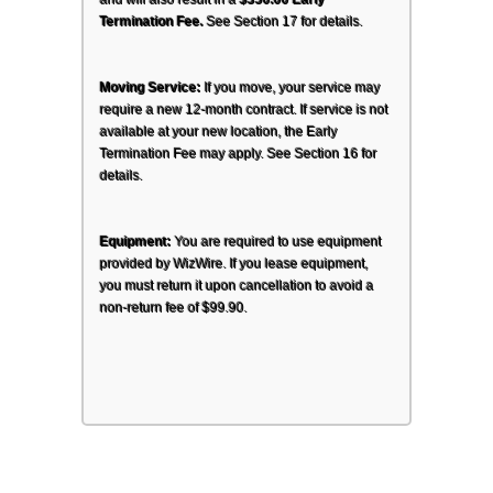
and will also result in a 
$350.00 Early 
Termination Fee.
 See Section 17 for details.
Moving Service:
 If you move, your service may 
require a new 12-month contract. If service is not 
available at your new location, the Early 
Termination Fee may apply. See Section 16 for 
details.
Equipment:
 You are required to use equipment 
provided by WizWire. If you lease equipment, 
you must return it upon cancellation to avoid a 
non-return fee of $99.90.