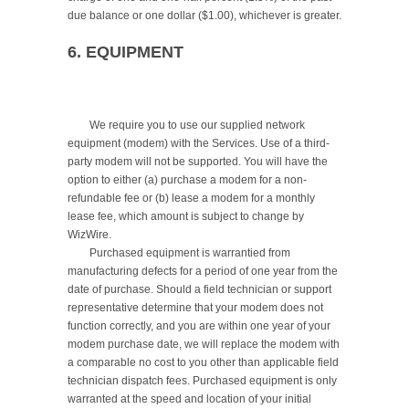
due balance or one dollar ($1.00), whichever is greater.

6. EQUIPMENT
	We require you to use our supplied network 
equipment (modem) with the Services. Use of a third-
party modem will not be supported. You will have the 
option to either (a) purchase a modem for a non-
refundable fee or (b) lease a modem for a monthly 
lease fee, which amount is subject to change by 
WizWire.

	Purchased equipment is warrantied from 
manufacturing defects for a period of one year from the 
date of purchase. Should a field technician or support 
representative determine that your modem does not 
function correctly, and you are within one year of your 
modem purchase date, we will replace the modem with 
a comparable no cost to you other than applicable field 
technician dispatch fees. Purchased equipment is only 
warranted at the speed and location of your initial 