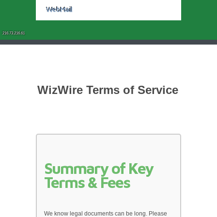
WebMail
216.73.216.61
WizWire Terms of Service
Summary of Key 
Terms & Fees
We know legal documents can be long. Please 