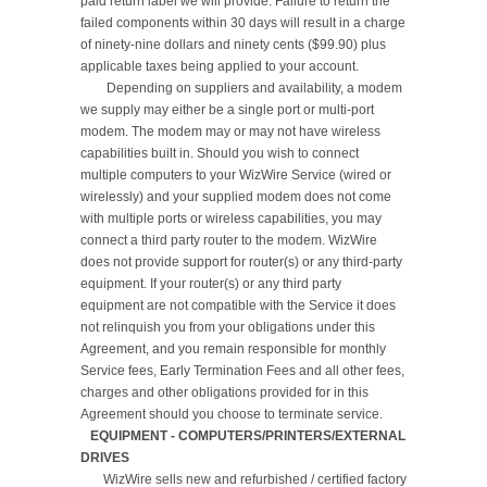
paid return label we will provide. Failure to return the 
failed components within 30 days will result in a charge 
of ninety-nine dollars and ninety cents ($99.90) plus 
applicable taxes being applied to your account.

	Depending on suppliers and availability, a modem 
we supply may either be a single port or multi-port 
modem. The modem may or may not have wireless 
capabilities built in. Should you wish to connect 
multiple computers to your WizWire Service (wired or 
wirelessly) and your supplied modem does not come 
with multiple ports or wireless capabilities, you may 
connect a third party router to the modem. WizWire 
does not provide support for router(s) or any third-party 
equipment. If your router(s) or any third party 
equipment are not compatible with the Service it does 
not relinquish you from your obligations under this 
Agreement, and you remain responsible for monthly 
Service fees, Early Termination Fees and all other fees, 
charges and other obligations provided for in this 
   EQUIPMENT - COMPUTERS/PRINTERS/EXTERNAL 
DRIVES
       WizWire sells new and refurbished / certified factory 