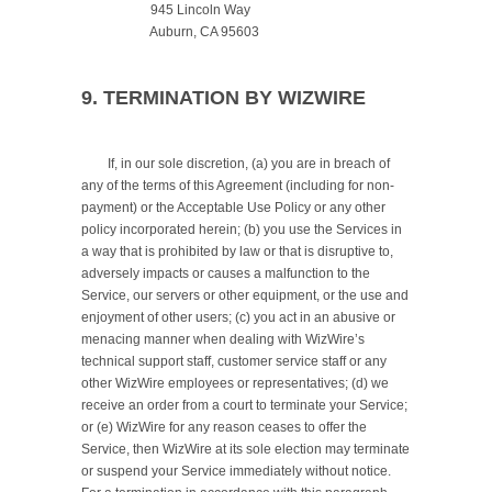
		     945 Lincoln Way

		     Auburn, CA 95603

9. TERMINATION BY WIZWIRE
	If, in our sole discretion, (a) you are in breach of 
any of the terms of this Agreement (including for non-
payment) or the Acceptable Use Policy or any other 
policy incorporated herein; (b) you use the Services in 
a way that is prohibited by law or that is disruptive to, 
adversely impacts or causes a malfunction to the 
Service, our servers or other equipment, or the use and 
enjoyment of other users; (c) you act in an abusive or 
menacing manner when dealing with WizWire’s 
technical support staff, customer service staff or any 
other WizWire employees or representatives; (d) we 
receive an order from a court to terminate your Service; 
or (e) WizWire for any reason ceases to offer the 
Service, then WizWire at its sole election may terminate 
or suspend your Service immediately without notice. 