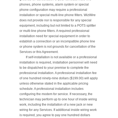
phones, phone systems, alarm system or special 
phone configuration may require a professional 
installation or special multi-line phone filters. WizWire 
does not provide nor is responsible for any special 
equipment, including but not limited to a POTS splitter 
or multi-line phone filters. A required professional 
installation need for special equipment in order to 
establish a connection or an incompatible phone line 
or phone system is not grounds for cancellation of the 
Services or this Agreement.

	If self-installation is not available or a professional 
installation is required, installation personnel will need 
to be dispatched to your premise to complete the 
professional installation. A professional installation fee 
of one hundred ninety-nine dollars ($199.00) will apply 
unless otherwise stated in the applicable pricing 
schedule. A professional installation includes 
configuring the modem for service. If necessary, the 
technician may perform up to one hour of inside wiring 
work, including the installation of a new jack or new 
wiring for any Services. If additional inside wiring work 
is required, you agree to pay one hundred dollars 