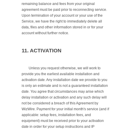
remaining balance and fees from your original 
agreement must be paid prior to reconnecting service. 
Upon termination of your account or your use of the 
Service, we have the right to immediately delete all 
data, files and other information stored in or for your 
account without further notice.

11. ACTIVATION
	Unless you request otherwise, we will work to 
provide you the earliest available installation and 
activation date. Any installation date we provide to you 
is only an estimate and is not a guaranteed installation 
date. You agree that circumstances may arise which 
delay installation or activation and any such delay will 
not be considered a breach of this Agreement by 
WizWire. Payment for your initial month's service (and if 
applicable: setup fees, installation fees, and 
equipment) must be received prior to your activation 
date in order for your setup instructions and IP 