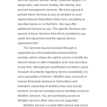
such as Internet Service, email, customer support, PC 
diagnostics, web server hosting, file sharing, and 
account management services. We have agreed to 
provide these Services to you as denoted on your 
signed Internet Order/Work Order form, excepting as 
specified below or on that form.. We may offer 
additional Services to you. The specific Services and 
speeds of those Services that will be provided to you 
under this Agreement and the signed service 
agreement form.

	The Services may be provided through or 
supported by a third-party telecommunications 
provider, which retains the right to cancel or modify the 
Service before or after installation at its sole discretion 
at any time. Although pre-qualification provides a good 
measure of certainty regarding Service availability, it is 
not a guarantee of Service. WizWire does not resell or 
license third-party wireless to Subscribers and 
maintains ownership of wireless lines and circuits, 
wireless circuits are provided only to facilitate access to 
WizWire Services. You are purchasing access to 
WizWire services other uses are not supported.

	WizWire Service is a best-effort service and circuit 