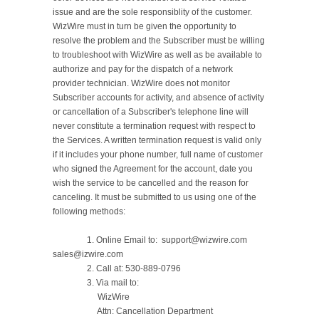
issue and are the sole responsiblity of the customer. 
WizWire must in turn be given the opportunity to 
resolve the problem and the Subscriber must be willing 
to troubleshoot with WizWire as well as be available to 
authorize and pay for the dispatch of a network 
provider technician. WizWire does not monitor 
Subscriber accounts for activity, and absence of activity 
or cancellation of a Subscriber's telephone line will 
never constitute a termination request with respect to 
the Services. A written termination request is valid only 
if it includes your phone number, full name of customer 
who signed the Agreement for the account, date you 
wish the service to be cancelled and the reason for 
canceling. It must be submitted to us using one of the 
following methods:

		1. Online Email to:  support@wizwire.com    
sales@izwire.com

		2. Call at: 530-889-0796

		3. Via mail to:

		     WizWire

		     Attn: Cancellation Department
