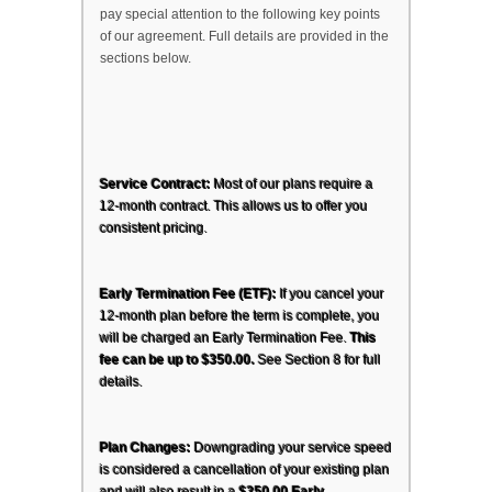
pay special attention to the following key points 
of our agreement. Full details are provided in the 
sections below.
Service Contract:
 Most of our plans require a 
12-month contract. This allows us to offer you 
consistent pricing.
Early Termination Fee (ETF):
 If you cancel your 
12-month plan before the term is complete, you 
will be charged an Early Termination Fee. 
This 
fee can be up to $350.00.
 See Section 8 for full 
details.
Plan Changes:
 Downgrading your service speed 
is considered a cancellation of your existing plan 