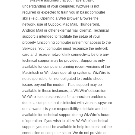
	WizWire assumes that you have a basic 
understanding of your computer. WizWire is not 
required or expected to train you in basic computer 
skills (e.g., Opening a Web Brower, Browse the 
network, use of Outlook, Mac Mail, Thunderbird, 
Android Mail or other external mail clients). Technical 
support is intended to facilitate the setup of your 
properly functioning computer system for access to the 
Services. Your computer must recognize the network 
card and receive network link connectivity before any 
technical support may be provided. Support is only 
available for computers running recent versions of the 
Macintosh or Windows operating systems.  WizWire is 
not responsible for, nor obligated to trouble-shoot 
issues beyond the modem.  Paid support may be 
available in these instances, at WizWire's discretion.  
WizWire is not responsible for connection problems 
due to a computer that is infected with viruses, spyware 
or malware. It is your responsibility to initiate and be 
available for technical support during WizWire’s hours 
of operation. If you wish to utilize WizWire’s technical 
support, you must be available to help troubleshoot the 
connection or computer setup. We do not provide on-