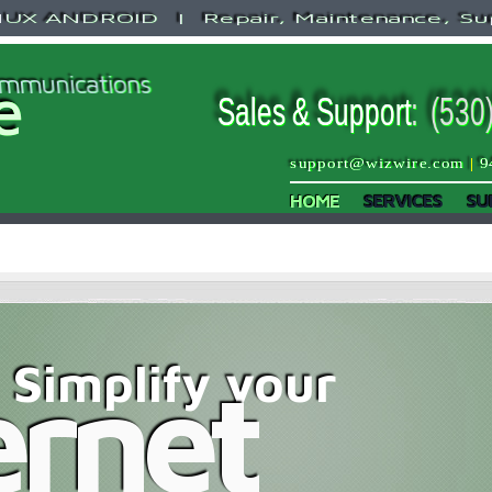
X ANDROID | Repair, Maintenance, Su
mmunications
e
Sales & Support
:
(530
support@wizwire.com
|
9
HOME
SERVICES
SU
Simplify your
ernet