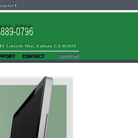
pport
)889-0796
45 Lincoln Way, Auburn CA 95603
PPORT
CONTACT
WebMail