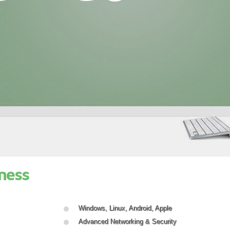
ness
Windows, Linux, Android, Apple
Advanced Networking & Security