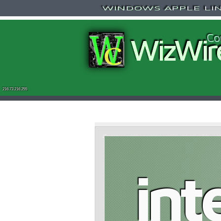
WINDOWS APPLE LINU
Co
WizWir
216.73.216.255
int