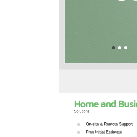
Home and Busi
Solutions.
On-site & Remote Support
Free Initial Estimate